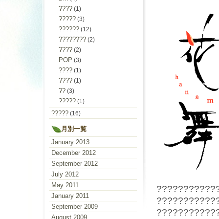
????
(1)
?????
(3)
??????
(12)
????????
(2)
????
(2)
POP
(3)
????
(1)
????
(1)
??
(3)
?????
(1)
?????
(16)
月別一覧
January 2013
December 2012
September 2012
July 2012
May 2011
???????????
January 2011
???????????
September 2009
???????????
August 2009