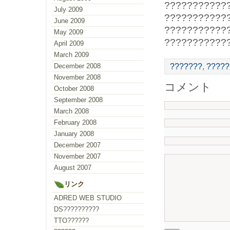
???????????
July 2009
???????????
June 2009
???????????
May 2009
???????????
April 2009
March 2009
???????
,
?????
December 2008
November 2008
コメント
October 2008
September 2008
March 2008
February 2008
January 2008
December 2007
November 2007
August 2007
リンク
ADRED WEB STUDIO
DS??????????
TTO??????