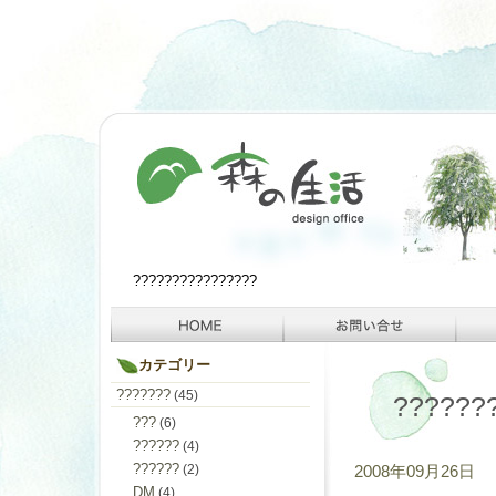
????????????????
カテゴリー
???????
(45)
??????
???
(6)
??????
(4)
??????
(2)
2008年09月26日
DM
(4)