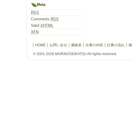
Meta
RSS
Comments
RSS
Valid
XHTML
XFN
HOME
お問い合せ
価格表
仕事の内容
仕事の流れ
個
© 2001-2026 MORINOSEIKATSU All rights reserved.