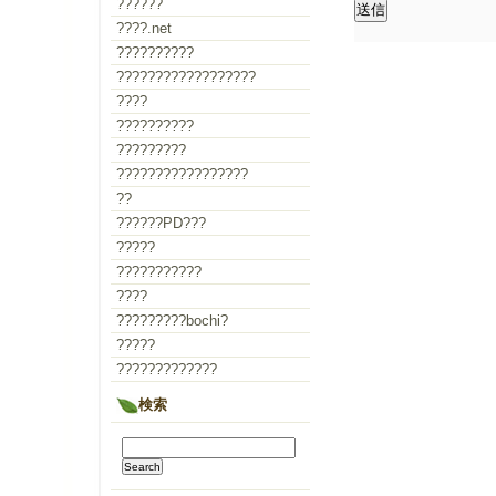
??????
????.net
??????????
??????????????????
????
??????????
?????????
?????????????????
??
??????PD???
?????
???????????
????
?????????bochi?
?????
?????????????
検索